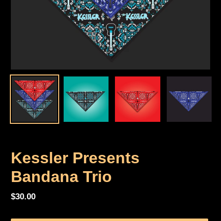
Kessler Presents
Bandana Trio
Regular
$30.00
price