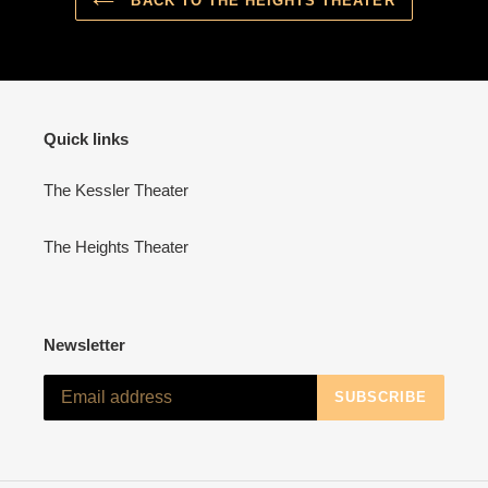
BACK TO THE HEIGHTS THEATER
Quick links
The Kessler Theater
The Heights Theater
Newsletter
SUBSCRIBE