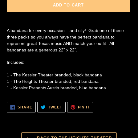
ADD TO CART
Adding
product
A bandana for every occasion... and city! Grab one of these
to
three packs so you always have the perfect bandana to
your
represent great Texas music AND match your outfit. All
cart
bandanas are a generous 22" x 22".
Includes:
1 - The Kessler Theater branded, black bandana
1 - The Heights Theater branded, red bandana
1 - Kessler Presents Austin branded, blue bandana
SHARE
TWEET
PIN
SHARE
TWEET
PIN IT
ON
ON
ON
FACEBOOK
TWITTER
PINTEREST